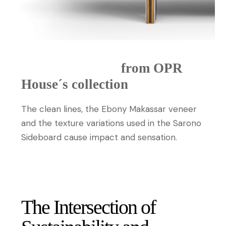
Sarono sideboard
from OPR
House´s collection
The clean lines, the Ebony Makassar veneer
and the texture variations used in the Sarono
Sideboard cause impact and sensation.
DISCOVER MORE
The Intersection of