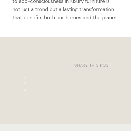
to eco-consciousness in luxury furniture is
not just a trend but a lasting transformation
that benefits both our homes and the planet.
SHARE THIS POST