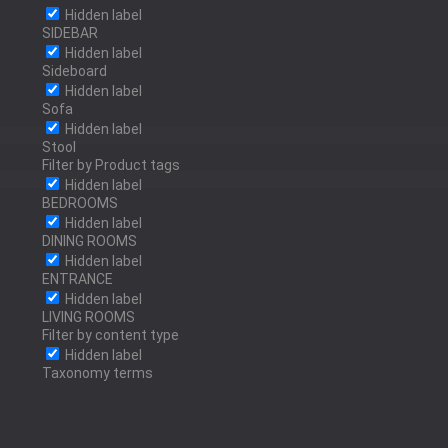
OLD BRASS
Hidden label
SIDEBAR
Hidden label
Sideboard
Hidden label
RED BRASS
Sofa
Hidden label
Stool
Filter by Product tags
Hidden label
BEDROOMS
POLISHED BRONZE
Hidden label
DINING ROOMS
Hidden label
ENTRANCE
Hidden label
POLISHED STAINLESS
LIVING ROOMS
Filter by content type
STEEL
Hidden label
Taxonomy terms
ANTRACITE