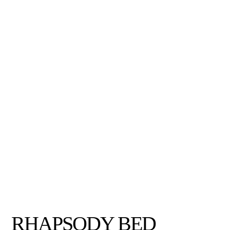
RHAPSODY BED