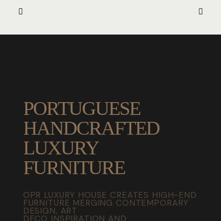
PORTUGUESE
HANDCRAFTED
LUXURY
FURNITURE
OPR LUXURY HOUSE CREATES HIGH-END
FURNITURE MERGING CONTEMPORARY
DESIGN, ART
DECO INSPIRATION AND