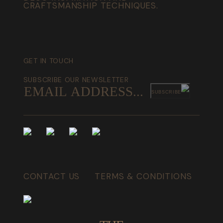
CRAFTSMANSHIP TECHNIQUES.
GET IN TOUCH
SUBSCRIBE OUR NEWSLETTER
SUBSCRIBE
CONTACT US
TERMS & CONDITIONS