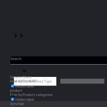
Search
Generic filters
Filter by Custom Post Type
Hidden label
product
Filter by Product categories
Hidden label
Armchair