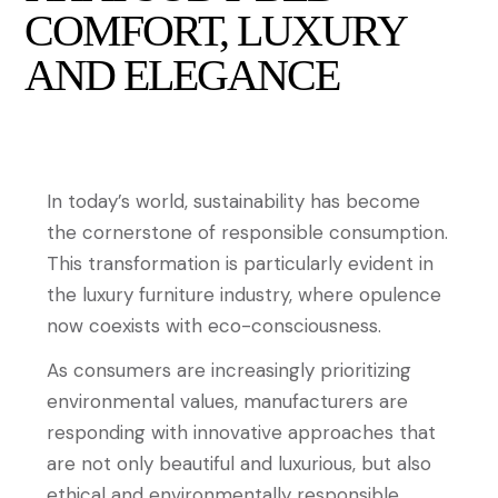
COMFORT, LUXURY
AND ELEGANCE
In today’s world, sustainability has become
the cornerstone of responsible consumption.
This transformation is particularly evident in
the luxury furniture industry, where opulence
now coexists with eco-consciousness.
As consumers are increasingly prioritizing
environmental values, manufacturers are
responding with innovative approaches that
are not only beautiful and luxurious, but also
ethical and environmentally responsible.