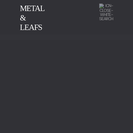
METAL
&
LEAFS
CALACATTA
GREEN SERPENTINE
IMPERADOR MARBLE