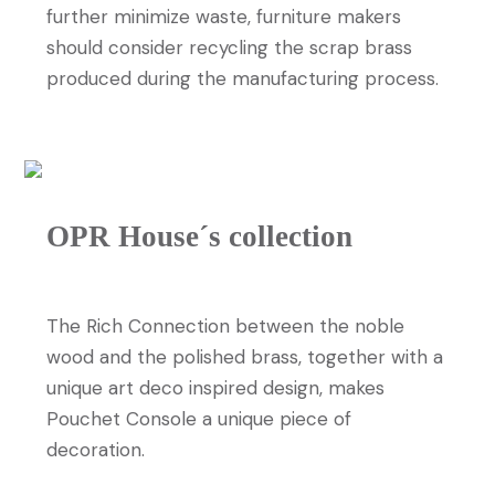
further minimize waste, furniture makers
should consider recycling the scrap brass
produced during the manufacturing process.
OPR House´s collection
The
Pouchet Console
The Rich Connection between the noble
wood and the polished brass, together with a
unique art deco inspired design, makes
Pouchet Console a unique piece of
decoration.
DISCOVER MORE