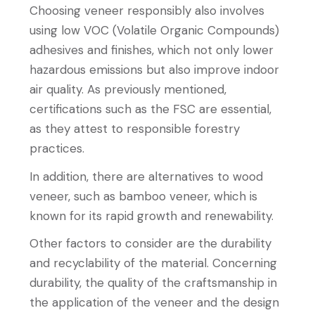
Choosing veneer responsibly also involves
using low VOC (Volatile Organic Compounds)
adhesives and finishes, which not only lower
hazardous emissions but also improve indoor
air quality. As previously mentioned,
certifications such as the FSC are essential,
as they attest to responsible forestry
practices.
In addition, there are alternatives to wood
veneer, such as bamboo veneer, which is
known for its rapid growth and renewability.
Other factors to consider are the durability
and recyclability of the material. Concerning
durability, the quality of the craftsmanship in
the application of the veneer and the design