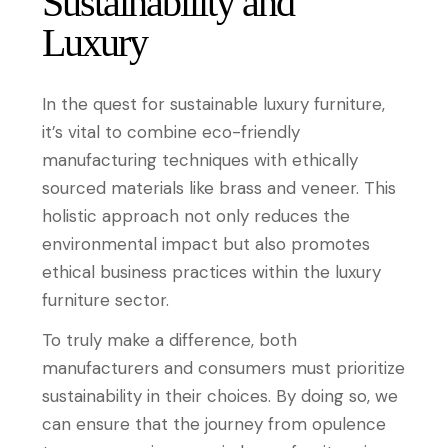
Sustainability and
Luxury
In the quest for sustainable luxury furniture,
it’s vital to combine eco-friendly
manufacturing techniques with ethically
sourced materials like brass and veneer. This
holistic approach not only reduces the
environmental impact but also promotes
ethical business practices within the luxury
furniture sector.
To truly make a difference, both
manufacturers and consumers must prioritize
sustainability in their choices. By doing so, we
can ensure that the journey from opulence