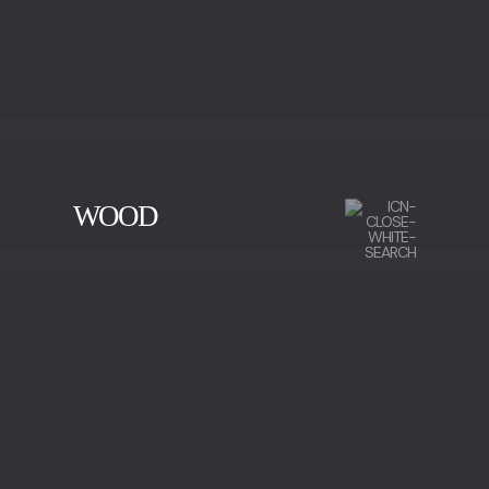
WOOD
CHERRY WOOD
EBONY