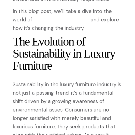
In this blog post, we’ll take a dive into the
world of
sustainable luxury furniture
and explore
how it’s changing the industry.
The Evolution of
Sustainability in Luxury
Furniture
Sustainability in the luxury furniture industry is
not just a passing trend; it’s a fundamental
shift driven by a growing awareness of
environmental issues. Consumers are no
longer satisfied with merely beautiful and
luxurious furniture; they seek products that
align with their ethical values. As a result,