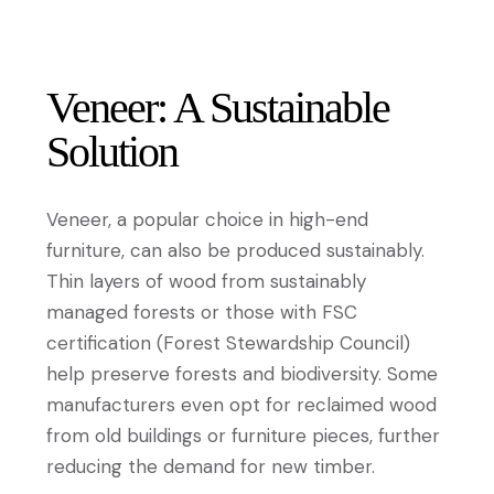
Veneer: A Sustainable
Solution
Veneer, a popular choice in high-end
furniture, can also be produced sustainably.
Thin layers of wood from sustainably
managed forests or those with FSC
certification (Forest Stewardship Council)
help preserve forests and biodiversity. Some
manufacturers even opt for reclaimed wood
from old buildings or furniture pieces, further
reducing the demand for new timber.