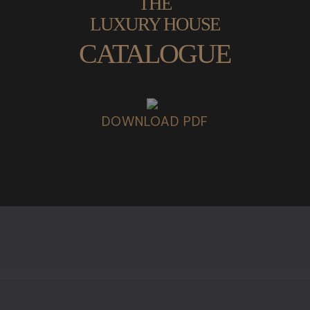
THE
LUXURY HOUSE
CATALOGUE
DOWNLOAD PDF