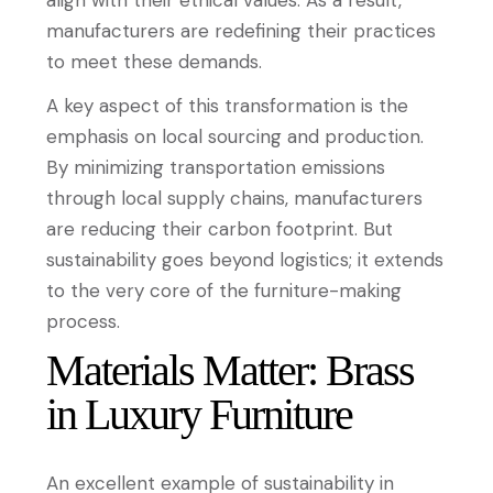
manufacturers are redefining their practices
to meet these demands.
A key aspect of this transformation is the
emphasis on local sourcing and production.
By minimizing transportation emissions
through local supply chains, manufacturers
are reducing their carbon footprint. But
sustainability goes beyond logistics; it extends
to the very core of the furniture-making
process.
Materials Matter: Brass
in Luxury Furniture
An excellent example of sustainability in