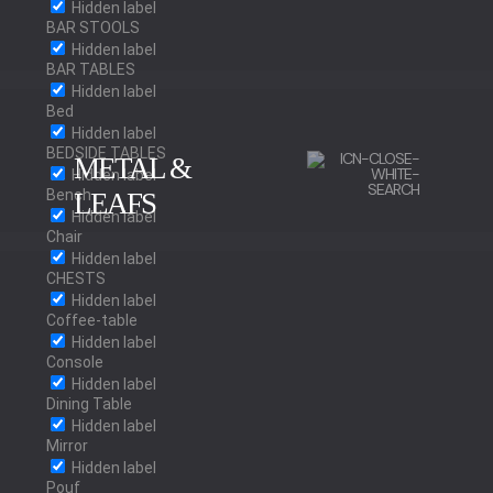
Hidden label
BAR STOOLS
Hidden label
BAR TABLES
Hidden label
Bed
Hidden label
BEDSIDE TABLES
METAL &
Hidden label
Bench
LEAFS
Hidden label
Chair
Hidden label
BRUSHED BRASS
CHESTS
Hidden label
Coffee-table
Hidden label
Console
POLISHED BRASS
Hidden label
Dining Table
Hidden label
Mirror
Hidden label
Pouf