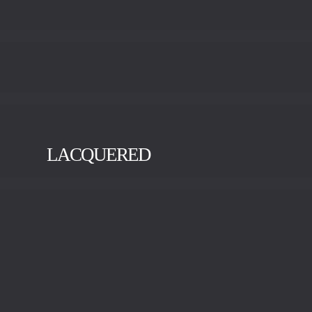
LACQUERED
BLACK
GOLD