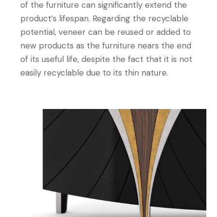
of the furniture can significantly extend the
product’s lifespan. Regarding the recyclable
potential, veneer can be reused or added to
new products as the furniture nears the end
of its useful life, despite the fact that it is not
easily recyclable due to its thin nature.