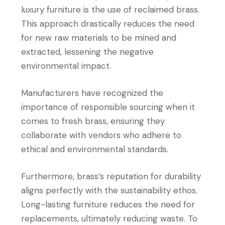
luxury furniture is the use of reclaimed brass.
This approach drastically reduces the need
for new raw materials to be mined and
extracted, lessening the negative
environmental impact.
Manufacturers have recognized the
importance of responsible sourcing when it
comes to fresh brass, ensuring they
collaborate with vendors who adhere to
ethical and environmental standards.
Furthermore, brass’s reputation for durability
aligns perfectly with the sustainability ethos.
Long-lasting furniture reduces the need for
replacements, ultimately reducing waste. To