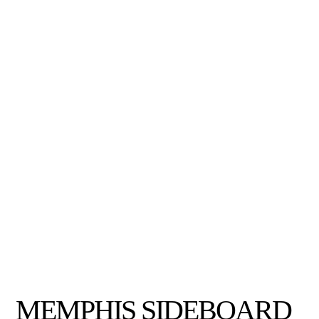
MEMPHIS SIDEBOARD