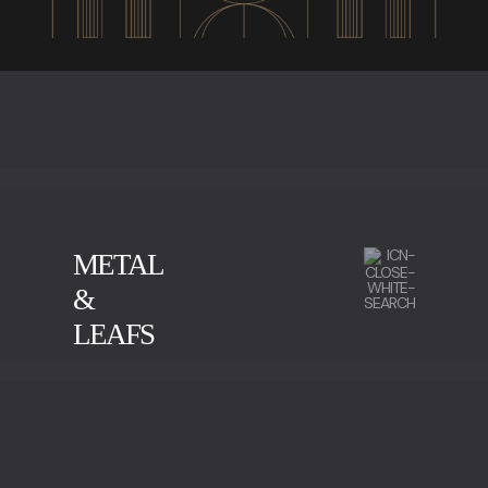
METAL
&
LEAFS
CALACATTA