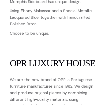
Memphis Sideboard has unique design.
Using Ebony Makassar and a Special Metallic
Lacquered Blue, together with handcrafted
Polished Brass.
Choose to be unique.
OPR LUXURY HOUSE
We are the new brand of OPR, a Portuguese
furniture manufacturer since 1982. We design
and produce original pieces by combining
different high-quality materials, using