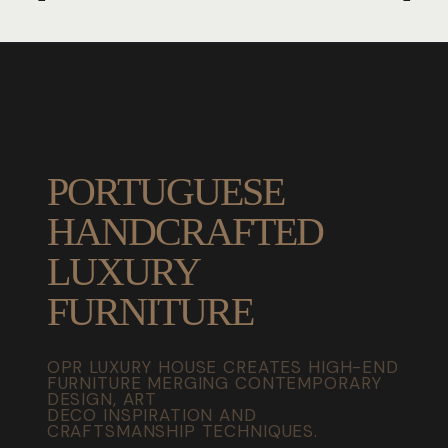
PORTUGUESE
HANDCRAFTED
LUXURY
FURNITURE
OPR LUXURY HOUSE CREATES HIGH-END
FURNITURE MERGING CONTEMPORARY
DESIGN, ART
DECO INSPIRATION AND
CRAFTSMANSHIP TECHNIQUES.