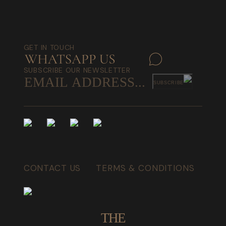
GET IN TOUCH
SUBSCRIBE OUR NEWSLETTER
SUBSCRIBE
CONTACT US
TERMS & CONDITIONS
THE