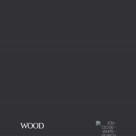
BRONZE LEAF
WOOD