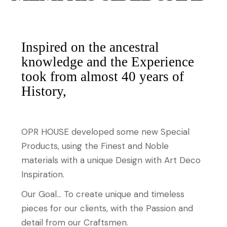
Inspired on the ancestral
knowledge and the Experience
took from almost 40 years of
History,
OPR HOUSE developed some new Special
Products, using the Finest and Noble
materials with a unique Design with Art Deco
Inspiration.
Our Goal… To create unique and timeless
pieces for our clients, with the Passion and
detail from our Craftsmen.