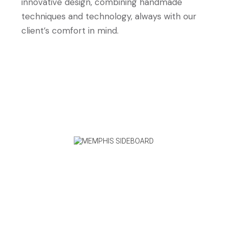
innovative design, combining handmade
techniques and technology, always with our
client’s comfort in mind.