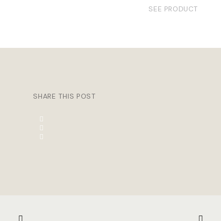
SEE PRODUCT
SHARE THIS POST