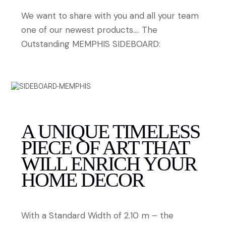
We want to share with you and all your team
one of our newest products…. The
Outstanding MEMPHIS SIDEBOARD:
A UNIQUE TIMELESS
PIECE OF ART THAT
WILL ENRICH YOUR
HOME DECOR
With a Standard Width of 2.10 m – the