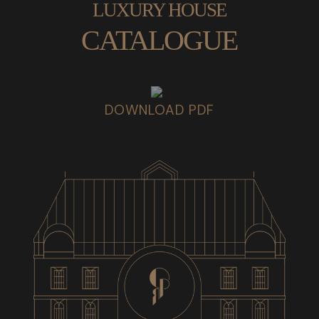
LUXURY HOUSE
CATALOGUE
DOWNLOAD PDF