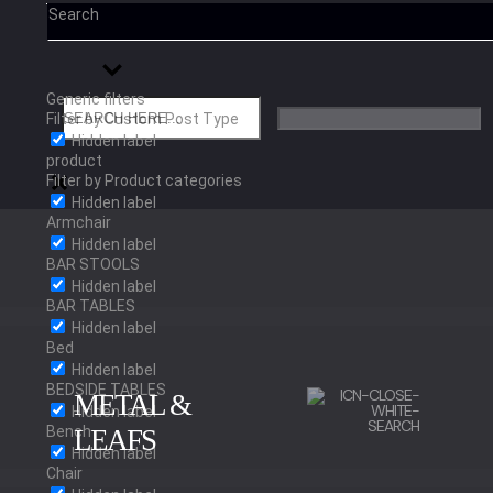
Search
Generic filters
Filter by Custom Post Type
Hidden label
product
Filter by Product categories
Hidden label
Armchair
Hidden label
BAR STOOLS
Hidden label
BAR TABLES
Hidden label
Bed
Hidden label
BEDSIDE TABLES
METAL &
Hidden label
Bench
LEAFS
Hidden label
Chair