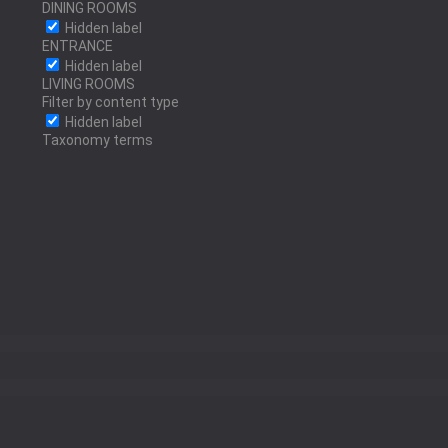
DINING ROOMS
Hidden label
ENTRANCE
Hidden label
POLISHED STAINLESS
LIVING ROOMS
Filter by content type
STEEL
Hidden label
Taxonomy terms
ANTRACITE
SILVER LEAF
GOLD LEAF