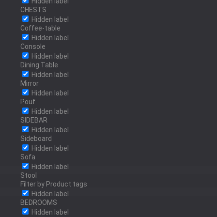
Hidden label
BRUSHED BRASS
CHESTS
Hidden label
Coffee-table
Hidden label
Console
POLISHED BRASS
Hidden label
Dining Table
Hidden label
Mirror
Hidden label
Pouf
OLD BRASS
Hidden label
SIDEBAR
Hidden label
Sideboard
Hidden label
RED BRASS
Sofa
Hidden label
Stool
Filter by Product tags
Hidden label
BEDROOMS
POLISHED BRONZE
Hidden label