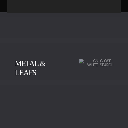
METAL &
LEAFS
BRUSHED BRASS
POLISHED BRASS