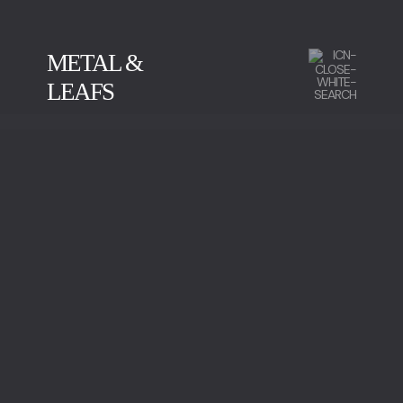
METAL &
LEAFS
CALACATTA
GREEN SERPENTINE
IMPERADOR MARBLE