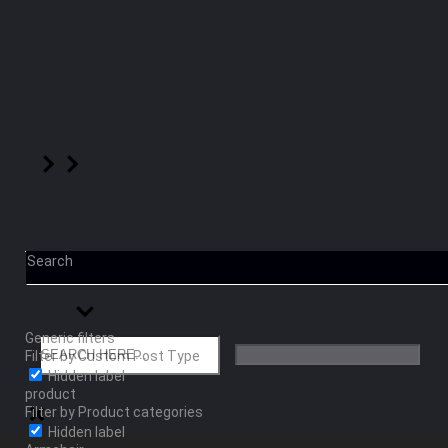
Search
Generic filters
Filter by Custom Post Type
Hidden label
product
Filter by Product categories
Hidden label