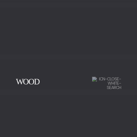
WOOD
CHERRY WOOD
EBONY