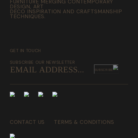
FURNITURE MERGING CONTEMPORARY
DESIGN, ART
DECO INSPIRATION AND CRAFTSMANSHIP
TECHNIQUES.
GET IN TOUCH
SUBSCRIBE OUR NEWSLETTER
SUBSCRIBE
CONTACT US
TERMS & CONDITIONS