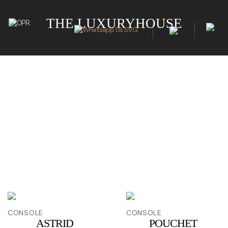
THE LUXURYHOUSE
CONSOLE
CONSOLE
ASTRID
POUCHET