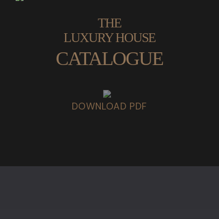
THE
LUXURY HOUSE
CATALOGUE
DOWNLOAD PDF