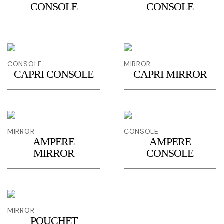
CONSOLE
CONSOLE
CONSOLE
MIRROR
CAPRI CONSOLE
CAPRI MIRROR
MIRROR
CONSOLE
AMPERE
AMPERE
MIRROR
CONSOLE
MIRROR
POUCHET