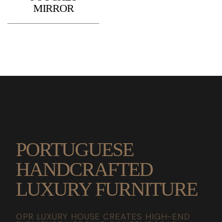
MIRROR
PORTUGUESE
HANDCRAFTED
LUXURY FURNITURE
OPR LUXURY HOUSE CREATES HIGH-END