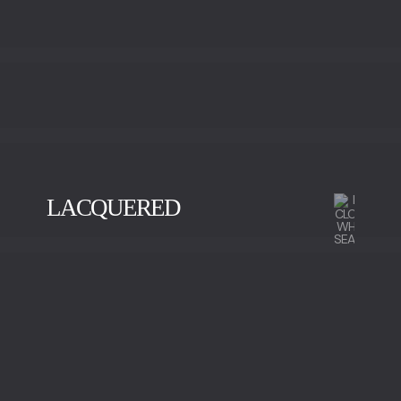
LACQUERED
BLACK
GOLD