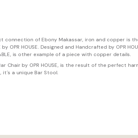
ct connection of Ebony Makassar, iron and copper is 
 by OPR HOUSE. Designed and Handcrafted by OPR HOU
LE, is other example of a piece with copper details.
Bar Chair by OPR HOUSE, is the result of the perfect h
, it´s a unique Bar Stool.