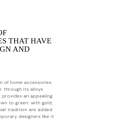
OF
ES THAT HAVE
IGN AND
.
ion of home accessories.
or through its alloys
it provides an appealing
own to green: with gold,
nial tradition are added
porary designers like it