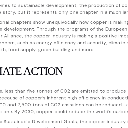
omes to sustainable development, the production of co
e story, but it represents only one chapter in a much la
ional chapters show unequivocally how copper is making
le development. Through the programs of the European
 Alliance, the copper industry is making a positive impa
oncern, such as energy efficiency and security, climate 
lth, food supply, green building and more.
MATE ACTION
, less than five tonnes of CO2 are emitted to produce
ecause of copper’s inherent high efficiency in conducti
00 and 7,500 tons of CO2 emissions can be reduced—a 
o one. By 2030, copper could reduce the world’s carbon
e Sustainable Development Goals, the copper industry i