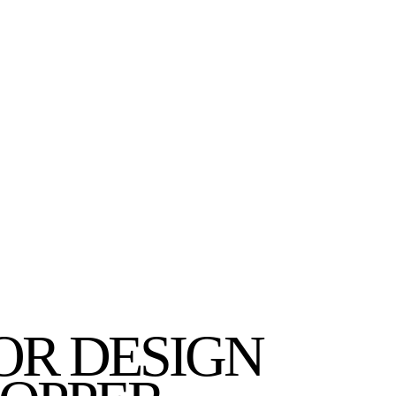
OR DESIGN