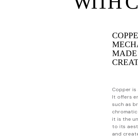
WITH 
COPPE
MECHA
MADE 
CREAT
Copper is 
It offers e
such as br
chromatic 
it is the 
to its aes
and creat