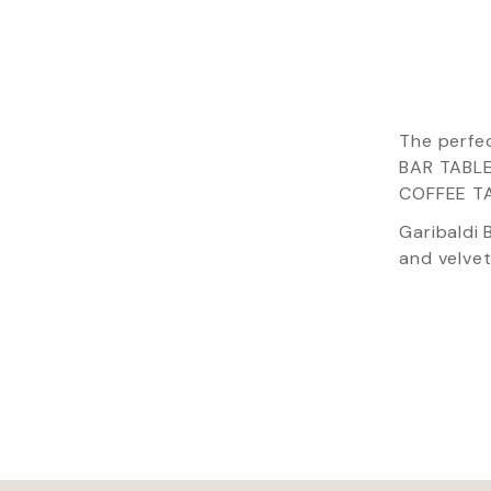
The perfe
BAR TABLE
COFFEE TAB
Garibaldi 
and velvet