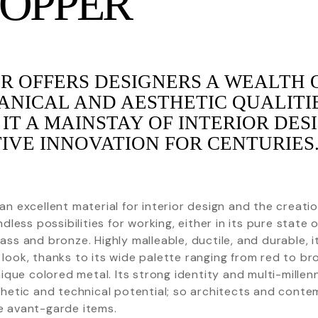
COPPER
R OFFERS DESIGNERS A WEALTH 
NICAL AND AESTHETIC QUALITI
IT A MAINSTAY OF INTERIOR DES
IVE INNOVATION FOR CENTURIES
an excellent material for interior design and the creat
ndless possibilities for working, either in its pure state 
ass and bronze. Highly malleable, ductile, and durable, 
look, thanks to its wide palette ranging from red to br
unique colored metal. Its strong identity and multi-millen
thetic and technical potential; so architects and contem
e avant-garde items.