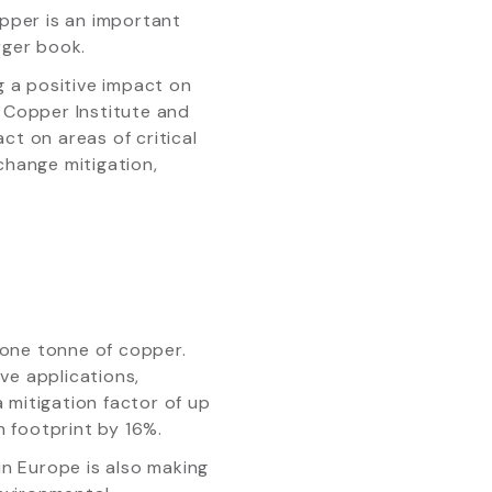
pper is an important
rger book.
 a positive impact on
 Copper Institute and
ct on areas of critical
change mitigation,
 one tonne of copper.
ve applications,
mitigation factor of up
 footprint by 16%.
n Europe is also making