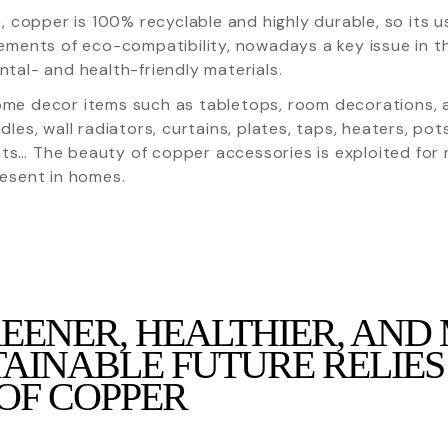
n, copper is 100% recyclable and highly durable, so its
ements of eco-compatibility, nowadays a key issue in t
tal- and health-friendly materials.
e decor items such as tabletops, room decorations, ar
dles, wall radiators, curtains, plates, taps, heaters, po
s… The beauty of copper accessories is exploited for m
esent in homes.
REENER, HEALTHIER, AND
AINABLE FUTURE RELIES
OF COPPER