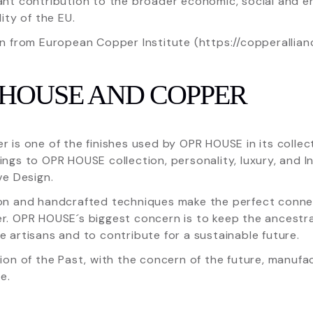
ant contribution to the broader economic, social and e
lity of the EU.
n from European Copper Institute (https://copperallian
 HOUSE AND COPPER
 is one of the finishes used by OPR HOUSE in its collect
ngs to OPR HOUSE collection, personality, luxury, and 
ve Design.
on and handcrafted techniques make the perfect conn
. OPR HOUSE´s biggest concern is to keep the ancestral
 artisans and to contribute for a sustainable future.
ion of the Past, with the concern of the future, manufa
e.