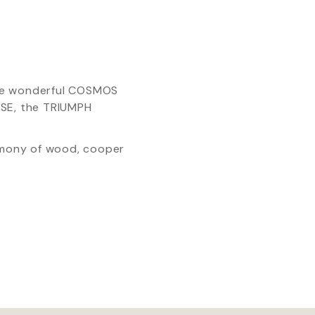
the wonderful COSMOS
SE, the TRIUMPH
armony of wood, cooper