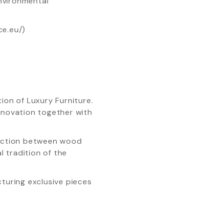
nvironmental
ce.eu/)
ion of Luxury Furniture.
Innovation together with
ection between wood
 tradition of the
cturing exclusive pieces