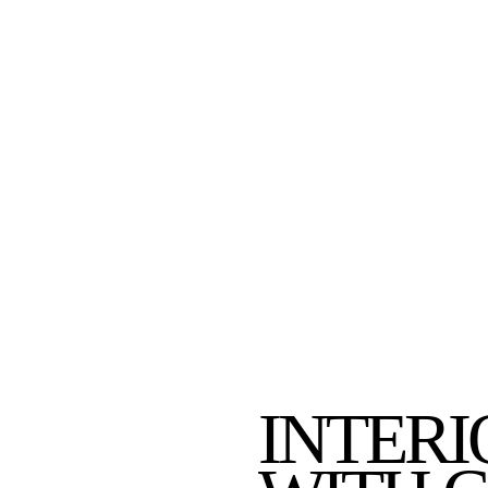
INTERI