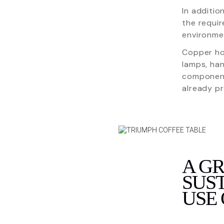
In additio
the requir
environmen
Copper hom
lamps, han
component
already pr
A G
SUST
USE 