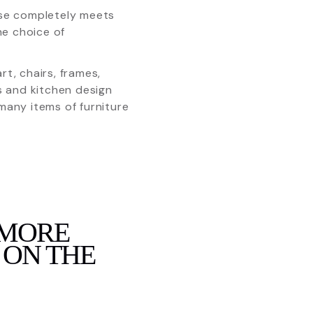
 use completely meets
he choice of
t, chairs, frames,
ts and kitchen design
any items of furniture
 MORE
 ON THE