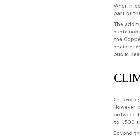
When it c
part of th
The addit
sustainab
the Copper
societal c
public hea
CLI
On average
However, b
between 1
to 1,500 t
Beyond th