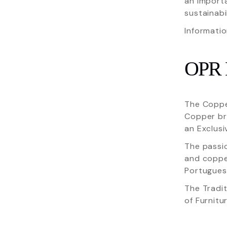
an import
sustainabi
Informatio
OPR
The Copper
Copper bri
an Exclusi
The passi
and copper
Portuguese
The Tradit
of Furnitur