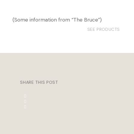
(Some information from “The Bruce”)
SEE PRODUCTS
SHARE THIS POST