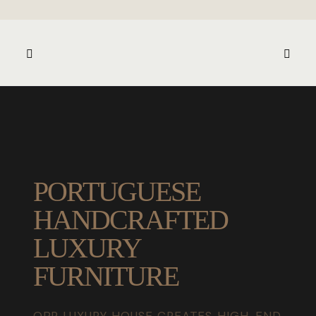
PORTUGUESE
HANDCRAFTED
LUXURY
FURNITURE
OPR LUXURY HOUSE CREATES HIGH-END