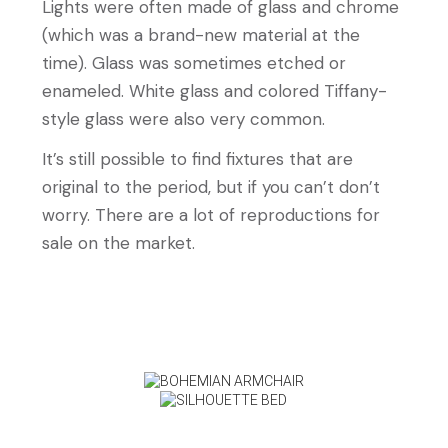
Lights were often made of glass and chrome
(which was a brand-new material at the
time). Glass was sometimes etched or
enameled. White glass and colored Tiffany-
style glass were also very common.
It’s still possible to find fixtures that are
original to the period, but if you can’t don’t
worry. There are a lot of reproductions for
sale on the market.