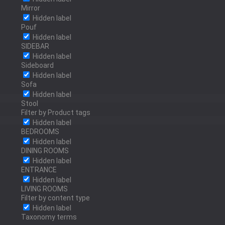
Mirror
Hidden label
Pouf
OLD BRASS
Hidden label
SIDEBAR
Hidden label
Sideboard
Hidden label
RED BRASS
Sofa
Hidden label
Stool
Filter by Product tags
Hidden label
BEDROOMS
POLISHED BRONZE
Hidden label
DINING ROOMS
Hidden label
ENTRANCE
Hidden label
POLISHED STAINLESS
LIVING ROOMS
Filter by content type
STEEL
Hidden label
Taxonomy terms