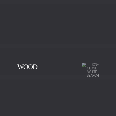
WOOD
CHERRY WOOD
EBONY