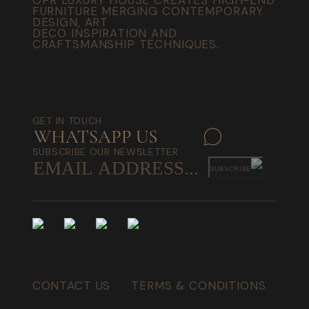
FURNITURE MERGING CONTEMPORARY
DESIGN, ART
DECO INSPIRATION AND
CRAFTSMANSHIP TECHNIQUES.
GET IN TOUCH
SUBSCRIBE OUR NEWSLETTER
SUBSCRIBE
CONTACT US
TERMS & CONDITIONS