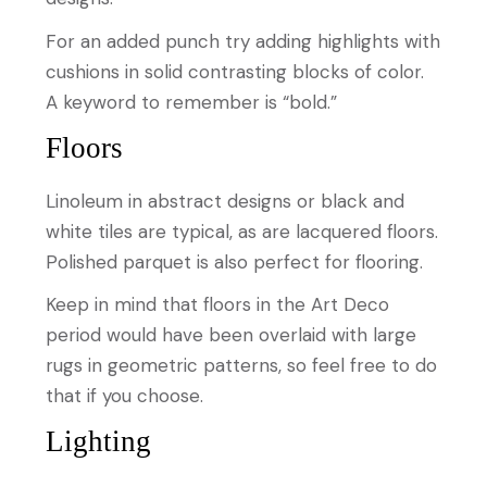
For an added punch try adding highlights with
cushions in solid contrasting blocks of color.
A keyword to remember is “bold.”
Floors
Linoleum in abstract designs or black and
white tiles are typical, as are lacquered floors.
Polished parquet is also perfect for flooring.
Keep in mind that floors in the Art Deco
period would have been overlaid with large
rugs in geometric patterns, so feel free to do
that if you choose.
Lighting