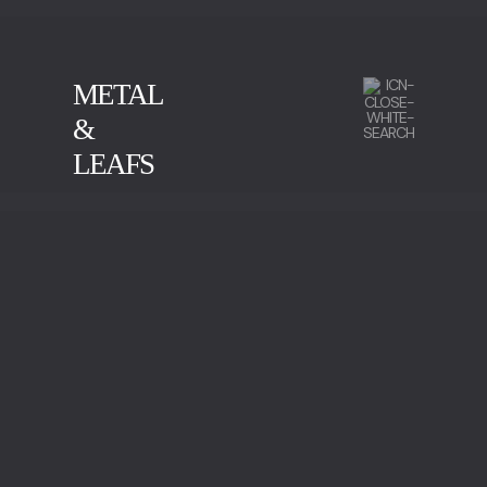
METAL
&
LEAFS
CALACATTA
GREEN SERPENTINE
IMPERADOR MARBLE