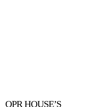
OPR HOUSE’S