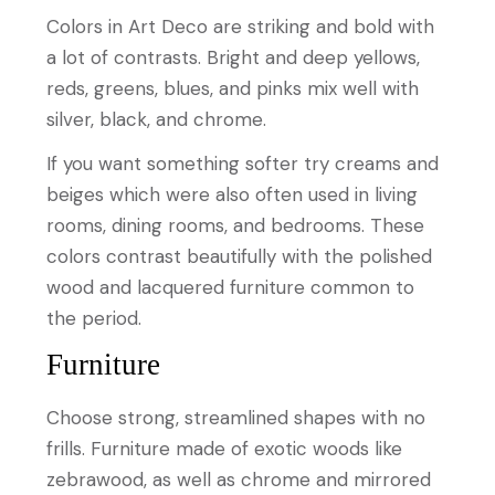
Colors in Art Deco are striking and bold with
a lot of contrasts. Bright and deep yellows,
reds, greens, blues, and pinks mix well with
silver, black, and chrome.
If you want something softer try creams and
beiges which were also often used in living
rooms, dining rooms, and bedrooms. These
colors contrast beautifully with the polished
wood and lacquered furniture common to
the period.
Furniture
Choose strong, streamlined shapes with no
frills. Furniture made of exotic woods like
zebrawood, as well as chrome and mirrored