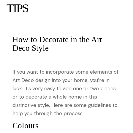
TIPS
How to Decorate in the Art
Deco Style
If you want to incorporate some elements of
Art Deco design into your home, you’re in
luck. It’s very easy to add one or two pieces
or to decorate a whole home in this
distinctive style. Here are some guidelines to
help you through the process.
Colours