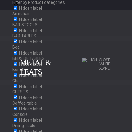
Filter by Product categories
Hidden label
Armchair
Hidden label
BAR STOOLS
Hidden label
BAR TABLES
Hidden label
Bed
Hidden label
BEDSIDE TABLES
METAL &
Hidden label
Bench
LEAFS
Hidden label
Chair
Hidden label
BRUSHED BRASS
CHESTS
Hidden label
Coffee-table
Hidden label
Console
POLISHED BRASS
Hidden label
Dining Table
Hidden label