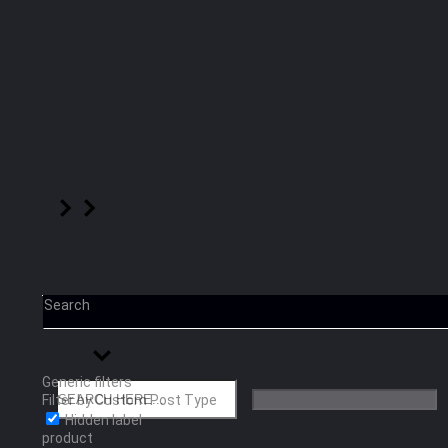
Search
Generic filters
Filter by Custom Post Type
Hidden label
product