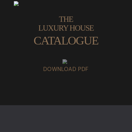
THE
LUXURY HOUSE
CATALOGUE
DOWNLOAD PDF