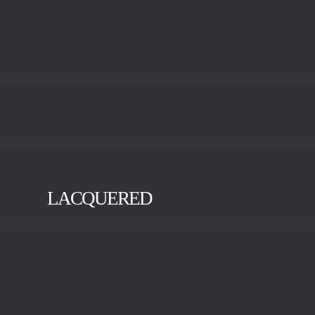
LACQUERED
BLACK