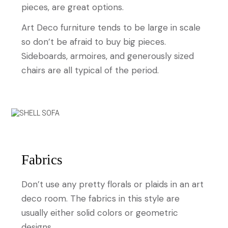
pieces, are great options.
Art Deco furniture tends to be large in scale
so don’t be afraid to buy big pieces.
Sideboards, armoires, and generously sized
chairs are all typical of the period.
Fabrics
Don’t use any pretty florals or plaids in an art
deco room. The fabrics in this style are
usually either solid colors or geometric
designs.