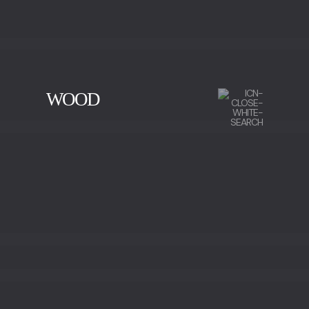
WOOD
CHERRY WOOD
EBONY
IRON WOOD
WALNUT
WALNUT ROOT WOOD