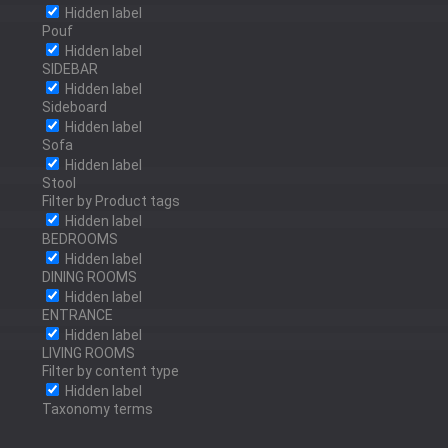
POLISHED BRONZE
Hidden label
POLISHED STAINLESS
Pouf
Hidden label
STEEL
SIDEBAR
Hidden label
ANTRACITE
Sideboard
Hidden label
Sofa
SILVER LEAF
Hidden label
Stool
Filter by Product tags
GOLD LEAF
Hidden label
BEDROOMS
Hidden label
BRONZE LEAF
DINING ROOMS
Hidden label
ENTRANCE
Hidden label
LIVING ROOMS
Filter by content type
Hidden label
Taxonomy terms