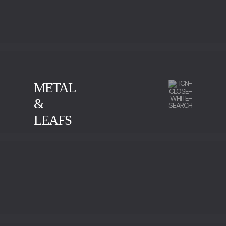
METAL
&
LEAFS
CALACATTA
GREEN SERPENTINE
IMPERADOR MARBLE
NEGRO MARQUINA