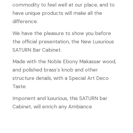
commodity to feel well at our place, and to
have unique products will make all the
difference.
We have the pleasure to show you before
the official presentation, the New Luxurious
SATURN Bar Cabinet.
Made with the Noble Ebony Makassar wood,
and polished brass´s knob and other
structure details, with a Special Art Deco
Taste.
Imponent and luxurious, this SATURN bar
Cabinet, will enrich any Ambiance