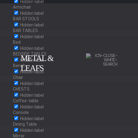
Hidden label
Armchair
Hidden label
BAR STOOLS
Hidden label
BAR TABLES
Hidden label
Bed
Hidden label
BEDSIDE TABLES
METAL &
Hidden label
Bench
LEAFS
Hidden label
Chair
BRUSHED BRASS
Hidden label
CHESTS
POLISHED BRASS
Hidden label
Coffee-table
Hidden label
OLD BRASS
Console
Hidden label
RED BRASS
Dining Table
Hidden label
Mirror