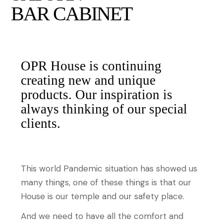
BAR CABINET
OPR House is continuing
creating new and unique
products. Our inspiration is
always thinking of our special
clients.
This world Pandemic situation has showed us
many things, one of these things is that our
House is our temple and our safety place.
And we need to have all the comfort and