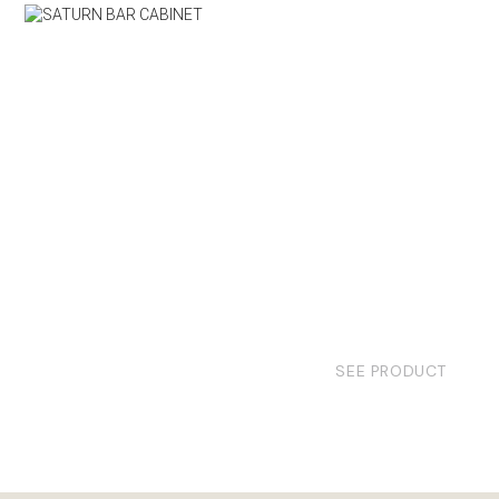
SEE PRODUCT