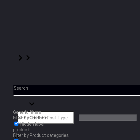
Search
Generic filters
Filter by Custom Post Type
Hidden label
product
Filter by Product categories