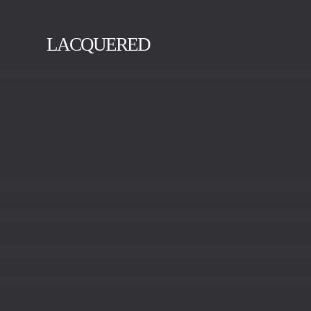
LACQUERED
BLACK
GOLD
SILVER
VISION
WHITE