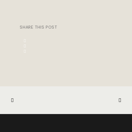
SHARE THIS POST