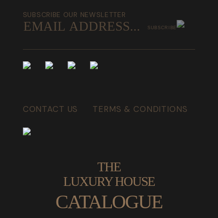
SUBSCRIBE OUR NEWSLETTER
SUBSCRIBE
CONTACT US
TERMS & CONDITIONS
THE
LUXURY HOUSE
CATALOGUE