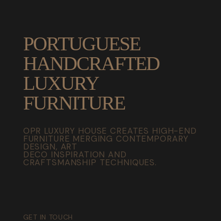
PORTUGUESE
HANDCRAFTED
LUXURY
FURNITURE
OPR LUXURY HOUSE CREATES HIGH-END
FURNITURE MERGING CONTEMPORARY
DESIGN, ART
DECO INSPIRATION AND
CRAFTSMANSHIP TECHNIQUES.
GET IN TOUCH