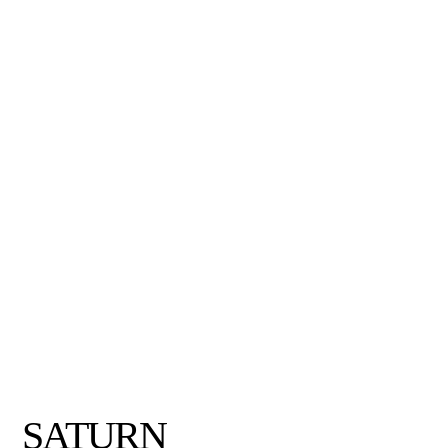
SATURN