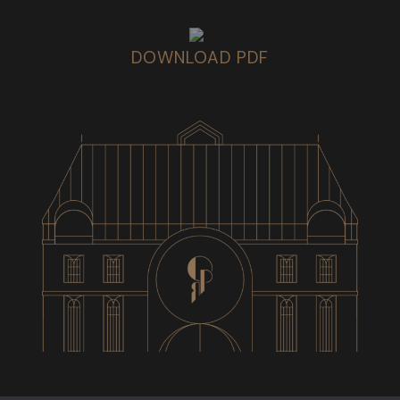
DOWNLOAD PDF