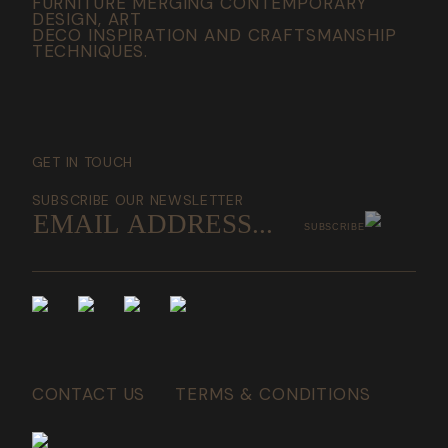
FURNITURE MERGING CONTEMPORARY
DESIGN, ART
DECO INSPIRATION AND CRAFTSMANSHIP
TECHNIQUES.
GET IN TOUCH
SUBSCRIBE OUR NEWSLETTER
SUBSCRIBE
CONTACT US
TERMS & CONDITIONS