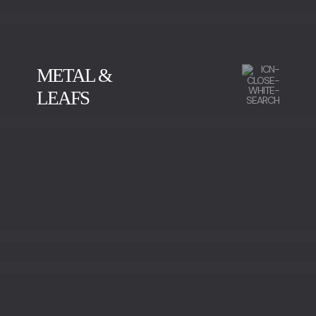
METAL &
LEAFS
CALACATTA
GREEN SERPENTINE
IMPERADOR MARBLE
NEGRO MARQUINA
SAHARA NOIR
SILVER WAVE