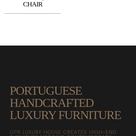
CHAIR
PORTUGUESE
HANDCRAFTED
LUXURY FURNITURE
OPR LUXURY HOUSE CREATES HIGH-END