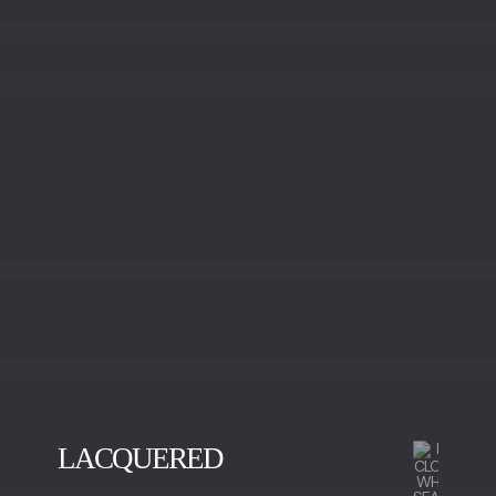
LACQUERED