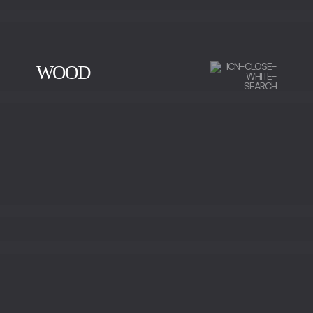
WOOD
CHERRY WOOD
EBONY
IRON WOOD
WALNUT
WALNUT ROOT WOOD