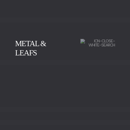
METAL &
LEAFS
BRUSHED BRASS
POLISHED BRASS
OLD BRASS
RED BRASS
POLISHED BRONZE
POLISHED STAINLESS