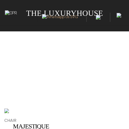
THE LUXURYHOUSE
CHAIR
MAJESTIQUE