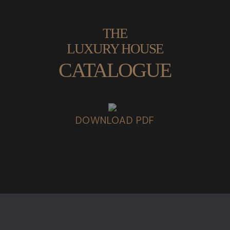
THE
LUXURY HOUSE
CATALOGUE
DOWNLOAD PDF