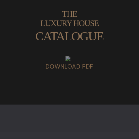
THE
LUXURY HOUSE
CATALOGUE
DOWNLOAD PDF