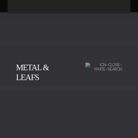
METAL &
LEAFS
BRUSHED BRASS
POLISHED BRASS