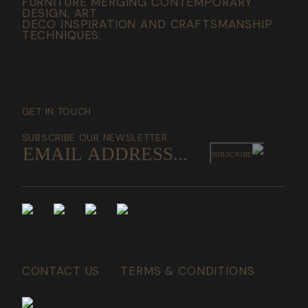
FURNITURE MERGING CONTEMPORARY
DESIGN, ART
DECO INSPIRATION AND CRAFTSMANSHIP
TECHNIQUES.
GET IN TOUCH
SUBSCRIBE OUR NEWSLETTER
SUBSCRIBE
CONTACT US
TERMS & CONDITIONS