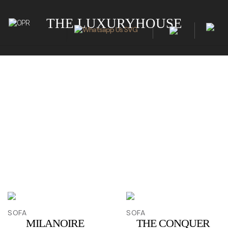
THE LUXURYHOUSE
SOFA
SOFA
MILANOIRE
THE CONQUER