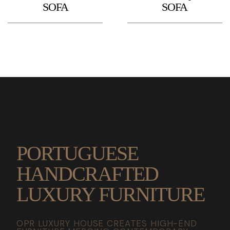
SOFA
SOFA
PORTUGUESE
HANDCRAFTED
LUXURY FURNITURE
OPR LUXURY HOUSE CREATES HIGH-END