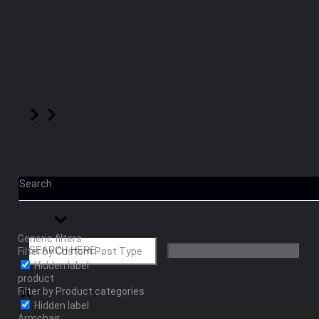
Search
Generic filters
Filter by Custom Post Type
Hidden label
product
Filter by Product categories
Hidden label
Armchair