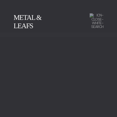
METAL &
LEAFS
CALACATTA
GREEN SERPENTINE
IMPERADOR MARBLE