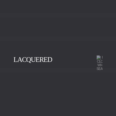
LACQUERED
BLACK
GOLD