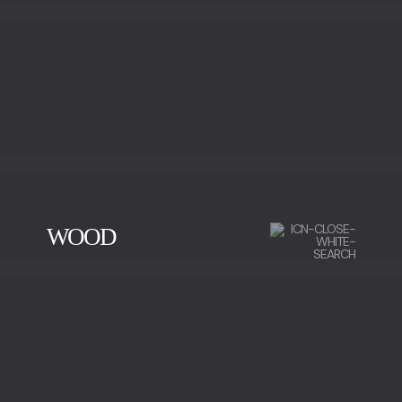
WOOD
CHERRY WOOD
EBONY