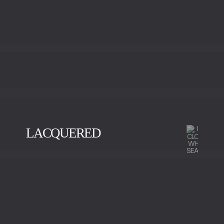
LACQUERED
BLACK
GOLD