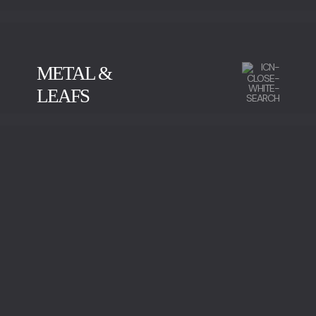
METAL &
LEAFS
CALACATTA
GREEN SERPENTINE
IMPERADOR MARBLE