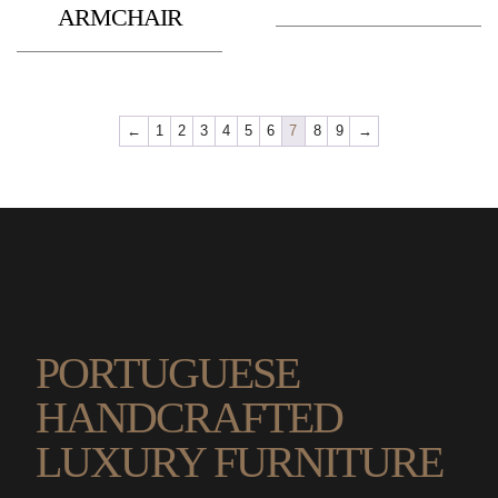
ARMCHAIR
←
1
2
3
4
5
6
7
8
9
→
PORTUGUESE
HANDCRAFTED
LUXURY FURNITURE