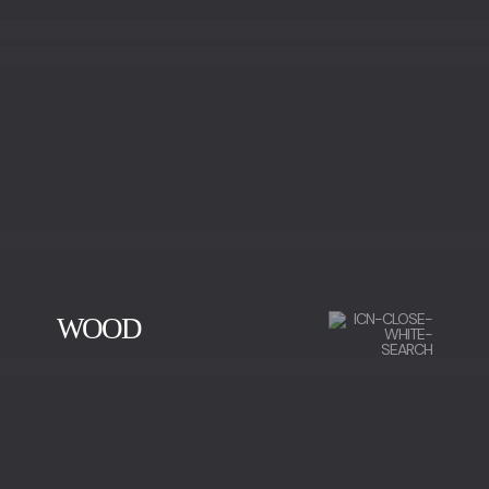
WOOD
CHERRY WOOD