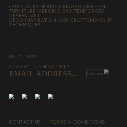
OPR LUXURY HOUSE CREATES HIGH-END
FURNITURE MERGING CONTEMPORARY
DESIGN, ART
DECO INSPIRATION AND CRAFTSMANSHIP
TECHNIQUES.
GET IN TOUCH
SUBSCRIBE OUR NEWSLETTER
SUBSCRIBE
CONTACT US
TERMS & CONDITIONS