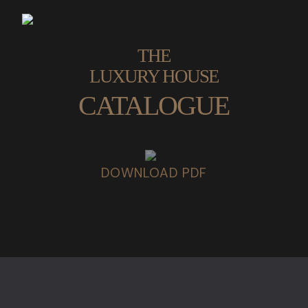
THE
LUXURY HOUSE
CATALOGUE
DOWNLOAD PDF