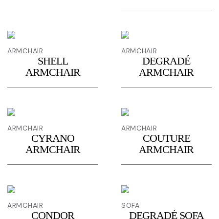
ARMCHAIR
ARMCHAIR
SHELL
DEGRADÉ
ARMCHAIR
ARMCHAIR
ARMCHAIR
ARMCHAIR
CYRANO
COUTURE
ARMCHAIR
ARMCHAIR
ARMCHAIR
SOFA
CONDOR
DEGRADÉ SOFA