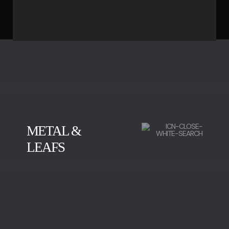
METAL &
LEAFS
BRUSHED BRASS