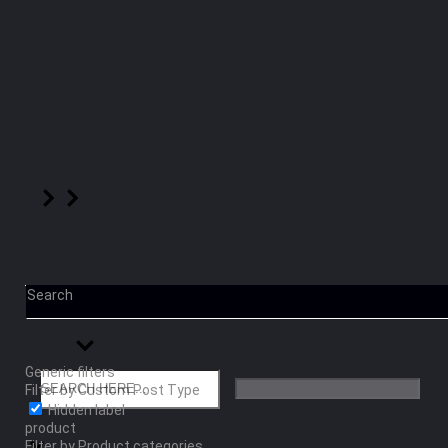
Search
Generic filters
Filter by Custom Post Type
Hidden label
product
Filter by Product categories