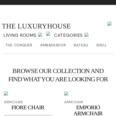
THE LUXURYHOUSE
THE LUXURYHOUSE
LIVING ROOMS
CATEGORIES
THE CONQUER
AMBASSADOR
BATEAU
SHELL
BROWSE OUR COLLECTION AND
FIND WHAT YOU ARE LOOKING FOR
ARMCHAIR
ARMCHAIR
FIORE CHAIR
EMPORIO
ARMCHAIR