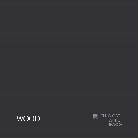
GOLD LEAF
BRONZE LEAF
WOOD
CHERRY WOOD