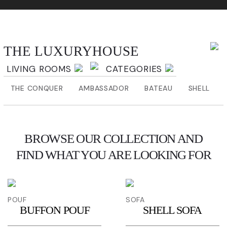
THE LUXURYHOUSE
THE LUXURYHOUSE
LIVING ROOMS
CATEGORIES
THE CONQUER
AMBASSADOR
BATEAU
SHELL
BROWSE OUR COLLECTION AND
FIND WHAT YOU ARE LOOKING FOR
POUF
SOFA
BUFFON POUF
SHELL SOFA