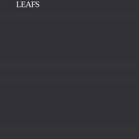
LEAFS
BRUSHED BRASS
POLISHED BRASS
OLD BRASS
RED BRASS
POLISHED BRONZE
POLISHED STAINLESS
STEEL
ANTRACITE
SILVER LEAF