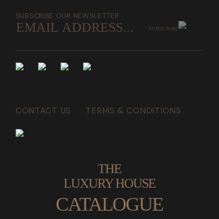
SUBSCRIBE OUR NEWSLETTER
SUBSCRIBE
CONTACT US
TERMS & CONDITIONS
THE
LUXURY HOUSE
CATALOGUE