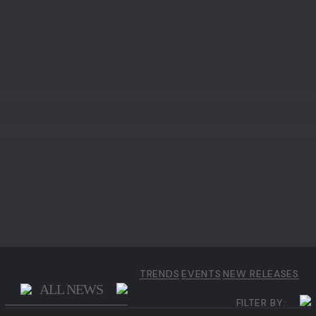
EBONY
IRON WOOD
WALNUT
WALNUT ROOT WOOD
TRENDS
EVENTS
NEW RELEASES
ALL NEWS
FILTER BY: