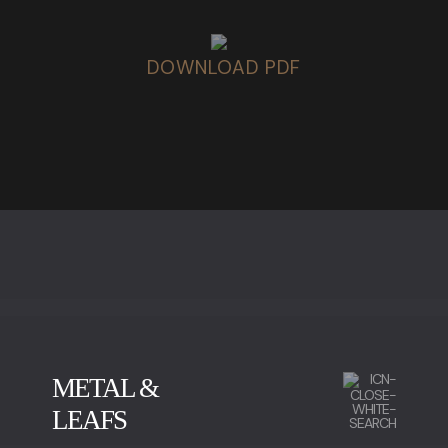
DOWNLOAD PDF
METAL &
LEAFS