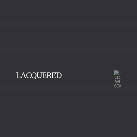
LACQUERED
BLACK
GOLD
SILVER
VISION