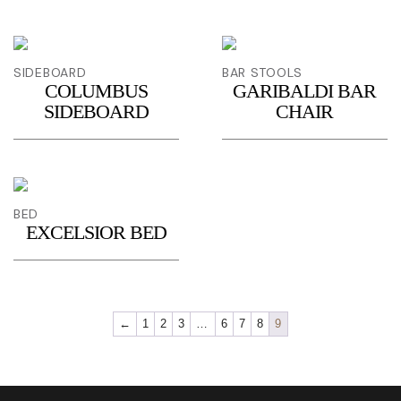
SIDEBOARD
BAR STOOLS
COLUMBUS
GARIBALDI BAR
SIDEBOARD
CHAIR
BED
EXCELSIOR BED
←
1
2
3
…
6
7
8
9