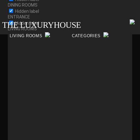
DINING ROOMS
Hidden label
ENTRANCE
THE LUXURYHOUSE
Hidden label
LIVING ROOMS
Filter by content type
LIVING ROOMS
CATEGORIES
Hidden label
Taxonomy terms