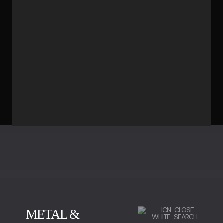
METAL &