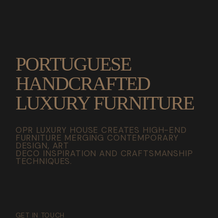
PORTUGUESE
HANDCRAFTED
LUXURY FURNITURE
OPR LUXURY HOUSE CREATES HIGH-END
FURNITURE MERGING CONTEMPORARY
DESIGN, ART
DECO INSPIRATION AND CRAFTSMANSHIP
TECHNIQUES.
GET IN TOUCH