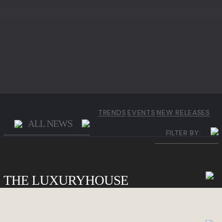
TRENDS
EVENTS
NEW RELEASES
ALL NEWS
FILTER BY:
THE LUXURYHOUSE