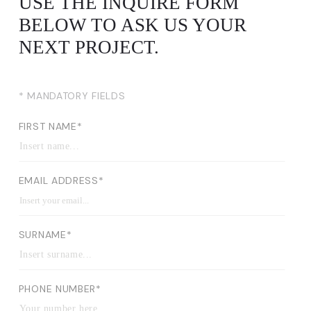
USE THE INQUIRE FORM
BELOW TO ASK US YOUR
NEXT PROJECT.
* MANDATORY FIELDS
FIRST NAME*
EMAIL ADDRESS*
SURNAME*
PHONE NUMBER*