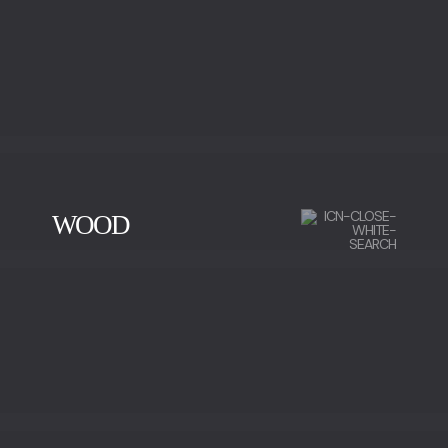
WOOD
CHERRY WOOD
EBONY
IRON WOOD
WALNUT
WALNUT ROOT WOOD