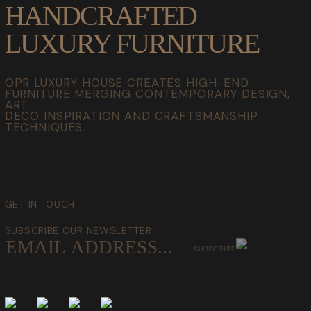
HANDCRAFTED
LUXURY FURNITURE
OPR LUXURY HOUSE CREATES HIGH-END
FURNITURE MERGING CONTEMPORARY DESIGN,
ART
DECO INSPIRATION AND CRAFTSMANSHIP
TECHNIQUES.
GET IN TOUCH
SUBSCRIBE OUR NEWSLETTER
SUBSCRIBE