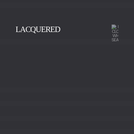
LACQUERED
BLACK
GOLD
SILVER
VISION
WHITE