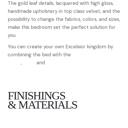
The gold leaf details, lacquered with high gloss,
handmade upholstery in top class velvet, and the
possibility to change the fabrics, colors, and sizes,
make this bedroom set the perfect solution for
you.
You can create your own Excelsior kingdom by
combining the bed with the
Excelsior Bedside
Tables
,
Chest
and
Mirror
FINISHINGS
& MATERIALS