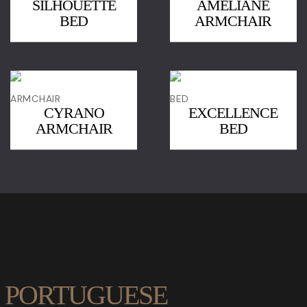
SILHOUETTE
AMÉLIANE
BED
ARMCHAIR
ARMCHAIR
BED
CYRANO
EXCELLENCE
ARMCHAIR
BED
PORTUGUESE