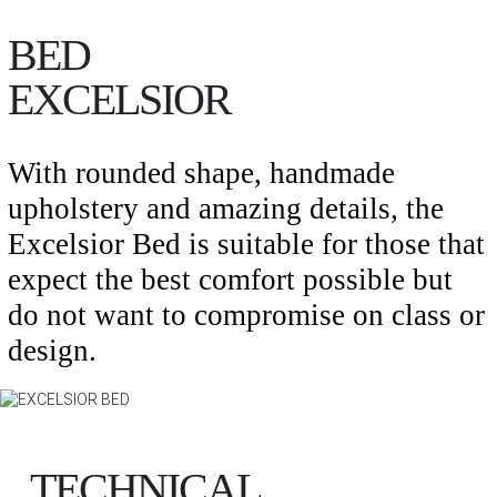
BED
EXCELSIOR
With rounded shape, handmade
upholstery and amazing details, the
Excelsior Bed is suitable for those that
expect the best comfort possible but
do not want to compromise on class or
design.
TECHNICAL