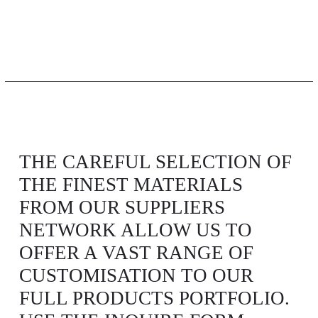
THE CAREFUL SELECTION OF
THE FINEST MATERIALS
FROM OUR SUPPLIERS
NETWORK ALLOW US TO
OFFER A VAST RANGE OF
CUSTOMISATION TO OUR
FULL PRODUCTS PORTFOLIO.