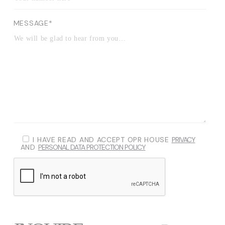
MESSAGE*
I HAVE READ AND ACCEPT OPR HOUSE
PRIVACY
AND
PERSONAL DATA PROTECTION POLICY