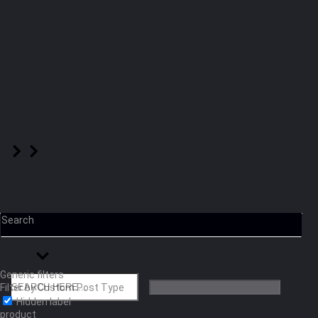
Search
Generic filters
Filter by Custom Post Type
Hidden label
product