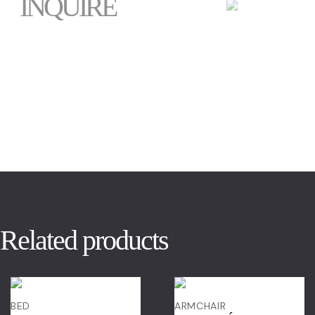
INQUIRE
Related products
BED
ARMCHAIR