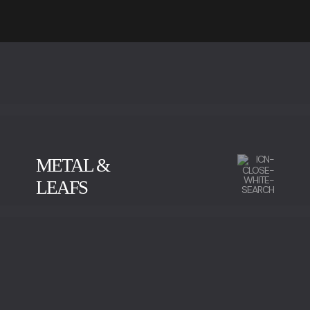
METAL &
LEAFS
CALACATTA
GREEN SERPENTINE
IMPERADOR MARBLE