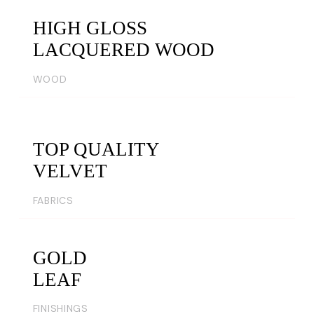
HIGH GLOSS
LACQUERED WOOD
WOOD
TOP QUALITY
VELVET
FABRICS
GOLD
LEAF
FINISHINGS