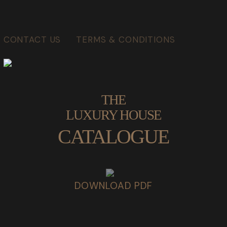
CONTACT US
TERMS & CONDITIONS
THE
LUXURY HOUSE
CATALOGUE
DOWNLOAD PDF