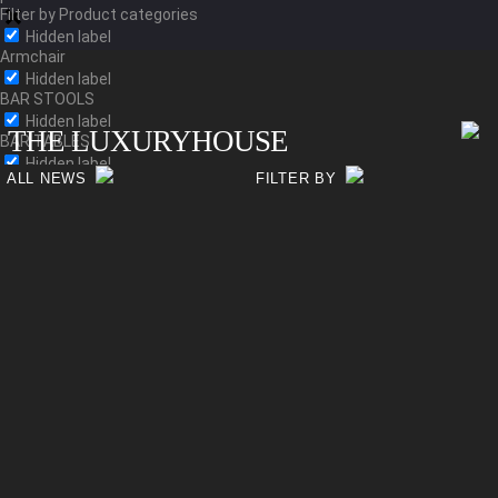
Filter by Product categories
Hidden label
Armchair
Hidden label
BAR STOOLS
Hidden label
THE LUXURYHOUSE
BAR TABLES
Hidden label
ALL NEWS
FILTER BY
Bed
Hidden label
BEDSIDE TABLES
Hidden label
Bench
Hidden label
Chair
Hidden label
CHESTS
Hidden label
Coffee-table
Hidden label
Console
Hidden label
Dining Table