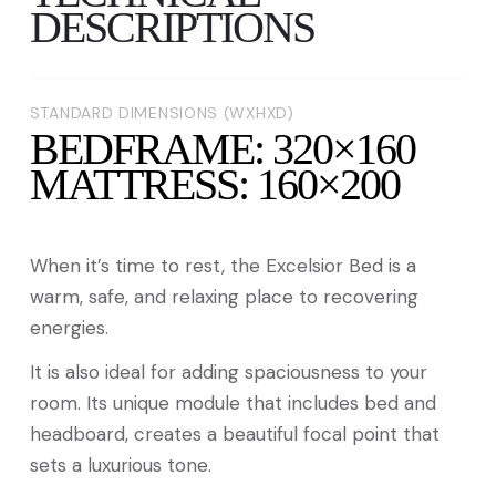
DESCRIPTIONS
STANDARD DIMENSIONS (WXHXD)
BEDFRAME: 320×160
MATTRESS: 160×200
When it’s time to rest, the Excelsior Bed is a
warm, safe, and relaxing place to recovering
energies.
It is also ideal for adding spaciousness to your
room. Its unique module that includes bed and
headboard, creates a beautiful focal point that
sets a luxurious tone.