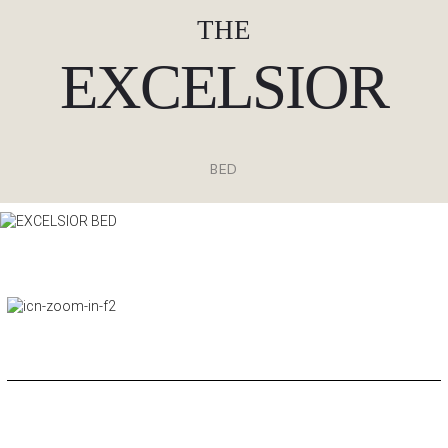
THE
EXCELSIOR
BED