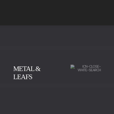
METAL &
LEAFS
BRUSHED BRASS
POLISHED BRASS
OLD BRASS